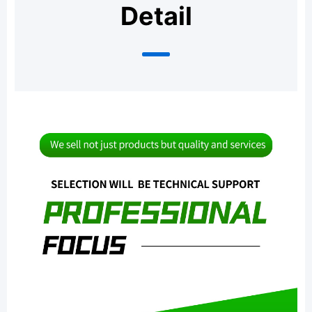
Detail