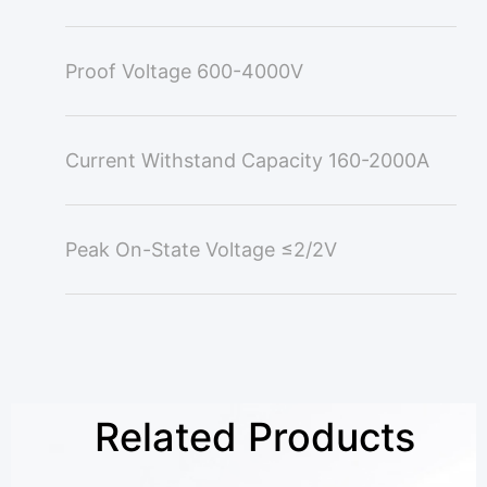
Proof Voltage
600-4000V
Current Withstand Capacity
160-2000A
Peak On-State Voltage
≤2/2V
Related Products