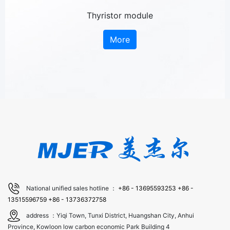
Thyristor module
More
National unified sales hotline ：
+86 - 13695593253
+86 -
13515596759
+86 - 13736372758
address ：Yiqi Town, Tunxi District, Huangshan City, Anhui
Province, Kowloon low carbon economic Park Building 4