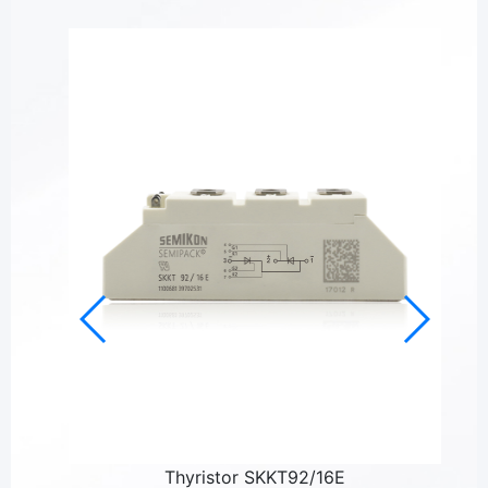
Thyristor SKKT92/16E