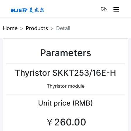
CN
Home
Home
Products
Detail
About Meijer
Parameters
Products
Service
Thyristor SKKT253/16E-H
News
Thyristor module
Meijer Mall
Unit price (RMB)
￥260.00