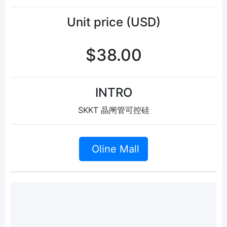
Unit price (USD)
$38.00
INTRO
SKKT 晶闸管可控硅
Oline Mall