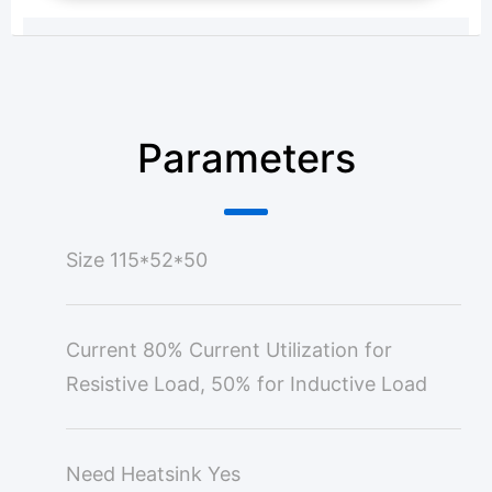
Parameters
Size
115*52*50
Current
80% Current Utilization for
Resistive Load, 50% for Inductive Load
Need Heatsink
Yes