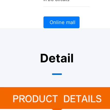
Online mall
Detail