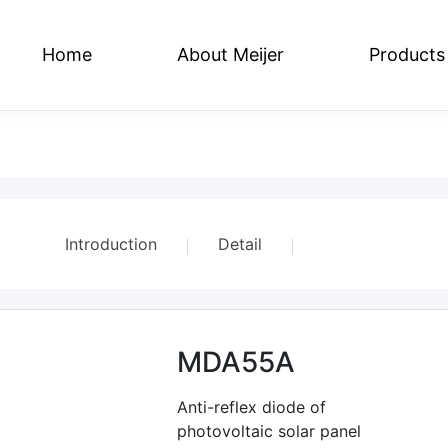
Home
About Meijer
Products
e
Series
Social Responsibility
Flat Plate Series
Join US
Regulation Series
Contact US
We
Introduction
Detail
Parameter
MDA55A
Related Products
Anti-reflex diode of
photovoltaic solar panel