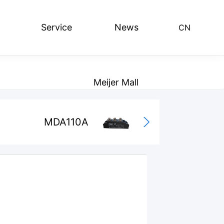
Service
News
CN
lding bridge series
Leave Message
Radiator series
Meijer Mall
MDA110A