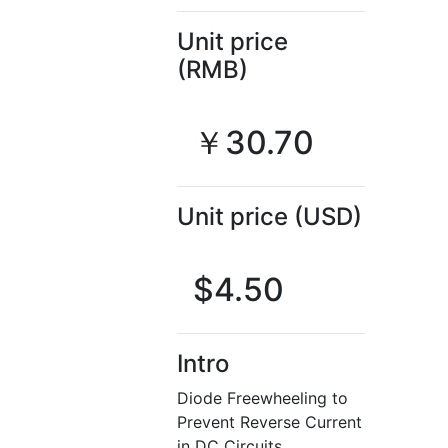
Unit price
(RMB)
￥30.70
Unit price (USD)
$4.50
Intro
Diode Freewheeling to
Prevent Reverse Current
in DC Circuits